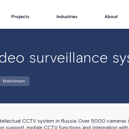
Projects
Industries
About
deo surveillance s
Mobistream
ntellectual CCTV system in Russia. Over 5000 cameras 
on support, mobile CCTV functions and integration with 