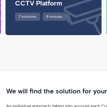
CCTV Platform
7
industries
9
modules
We will find the solution for you
An individual approach, taking into account each Cus