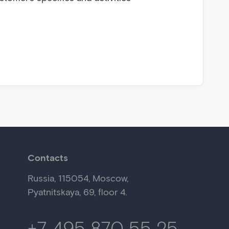
Contacts
Russia,
115054
,
Moscow
,
Pyatnitskaya, 69,
floor 4.