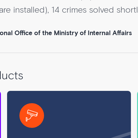
e installed), 14 crimes solved shortly
al Office of the Ministry of Internal Affairs
ducts