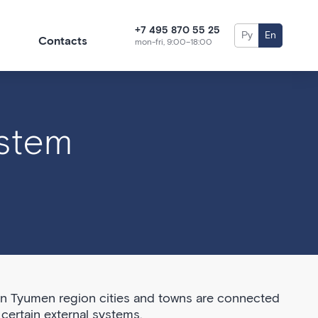
+7 495 870 55 25
Ру
En
Contacts
mon-fri, 9:00–18:00
ystem
in Tyumen region cities and towns are connected
certain external systems.