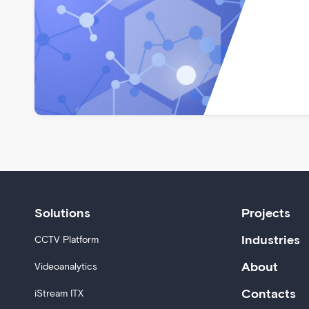
Solutions
Projects
Industries
CCTV Platform
About
Videoanalytics
Contacts
iStream ITX