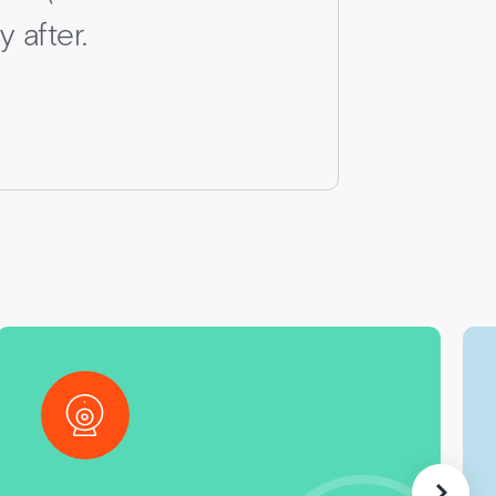
 after.