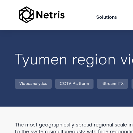
Solutions
Tyumen region vi
Videoanalytics
CCTV Platform
iStream ITX
The most geographically spread regional scale i
to the system simultaneously, with face recogniti