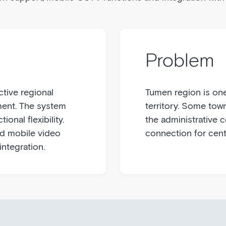
Problem
ctive regional
Tumen region is one
ent. The system
territory. Some tow
ional flexibility.
the administrative 
nd mobile video
connection for cent
integration.