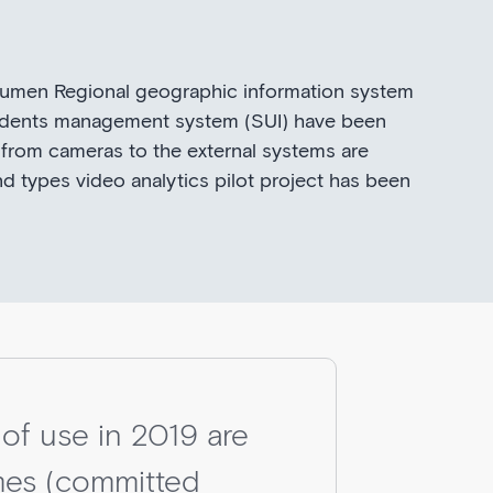
Tyumen Regional geographic information system
ncidents management system (SUI) have been
 from cameras to the external systems are
nd types video analytics pilot project has been
 of use in 2019 are
imes (committed