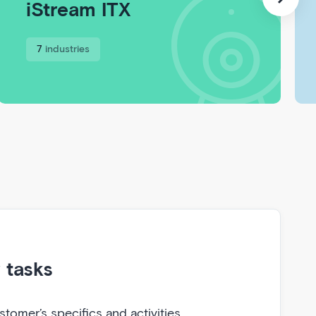
iStream ITX
7
industries
r tasks
tomer’s specifics and activities