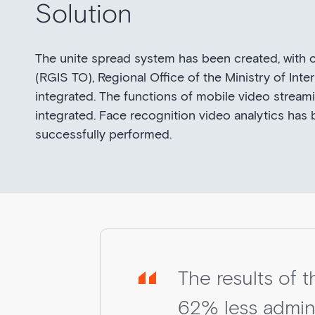
Solution
The unite spread system has been created, with
(RGIS TO), Regional Office of the Ministry of I
integrated. The functions of mobile video stream
integrated. Face recognition video analytics has 
successfully performed.
The results of 
62% less admini