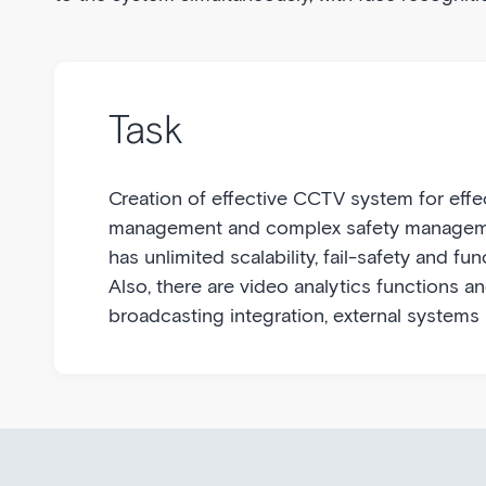
Task
Creation of effective CCTV system for effe
management and complex safety managem
has unlimited scalability, fail-safety and funct
Also, there are video analytics functions a
broadcasting integration, external systems 