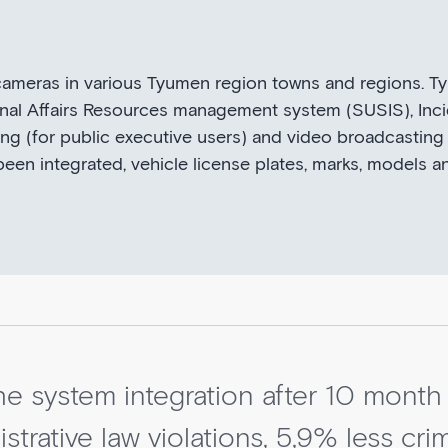
 cameras in various Tyumen region towns and regions. 
nternal Affairs Resources management system (SUSIS), I
ing (for public executive users) and video broadcasting
been integrated, vehicle license plates, marks, models a
the system integration after 10 month
strative law violations, 5,9% less cr