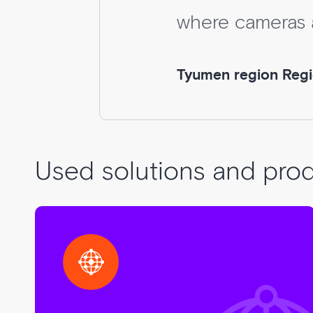
where cameras ar
Tyumen region Region
Used solutions and pro