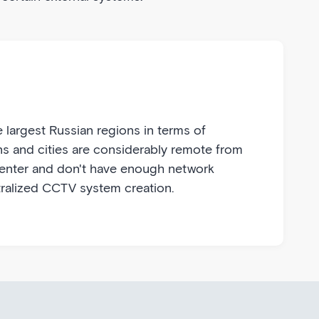
 largest Russian regions in terms of
ns and cities are considerably remote from
center and don't have enough network
ralized CCTV system creation.