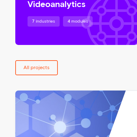
Videoanalytics
7
industries
4
modules
All projects