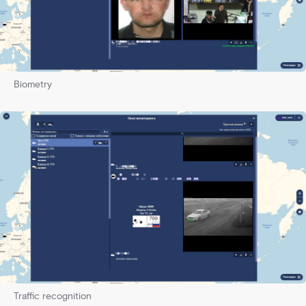
Biometry
Traffic recognition