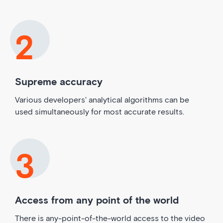
Supreme accuracy
Various developers' analytical algorithms can be
used simultaneously for most accurate results.
Access from any point of the world
There is any-point-of-the-world access to the video