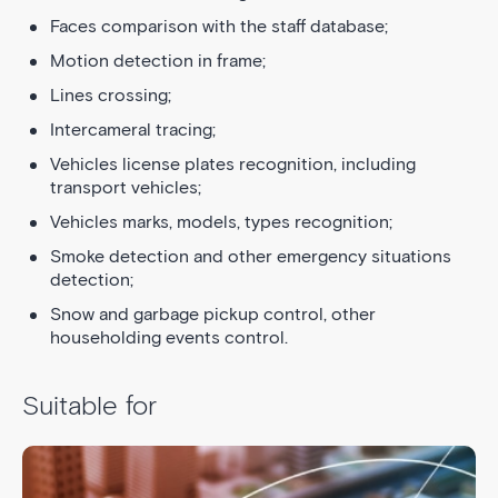
Faces comparison with the staff database;
Motion detection in frame;
Lines crossing;
Intercameral tracing;
Vehicles license plates recognition, including
transport vehicles;
Vehicles marks, models, types recognition;
Smoke detection and other emergency situations
detection;
Snow and garbage pickup control, other
householding events control.
Suitable for