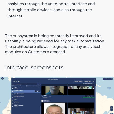
analytics through the unite portal interface and
through mobile devices, and also through the
Internet.
The subsystem is being constantly improved and its
usability is being widened for any task automatization.
The architecture allows integration of any analytical
modules on Customer's demand.
Interface screenshots