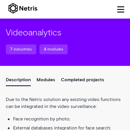
Videoanalytics
7
industries
4
modules
Description
Modules
Completed projects
Due to the Netris solution any existing video functions
can be integrated in the video surveillance:
Face recognition by photo;
External databases integration for face search;