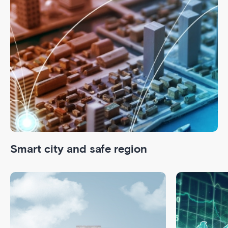
Smart city and safe region