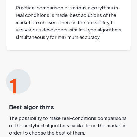
Practical comparison of various algorythms in
real conditions is made, best solutions of the
market are chosen. There is the possibility to
use various developers' similar-type algorithms
simultaneously for maximum accuracy.
Best algorithms
The possibility to make real-conditions comparisons
of the analytical algorithms available on the market in
order to choose the best of them.