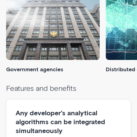
Government agencies
Distributed
Features and benefits
Any developer's analytical
algorithms can be integrated
simultaneously