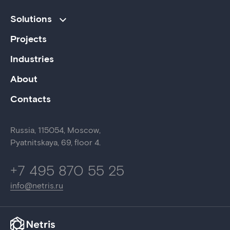
Solutions
Projects
Industries
About
Contacts
Russia,
115054
,
Moscow
,
Pyatnitskaya, 69,
floor 4.
+7 495 870 55 25
info@netris.ru