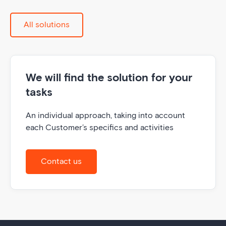
All solutions
We will find the solution for your
tasks
An individual approach, taking into account
each Customer’s specifics and activities
Contact us